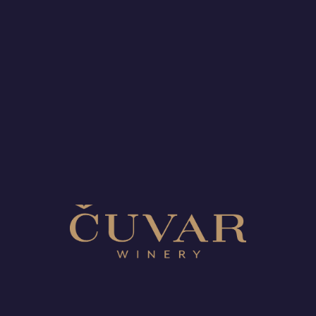
boundaries, honouring our heritage, and creating wines
that reflect the best of New Zealand’s terroir.
Here’s to the journey ahead and to all who have been
part of this memorable first year!