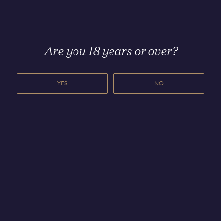
Other stories you may
find
interesting
Are you 18 years or over?
YES
NO
8 MAY 2026
8 OCTOBER 2025
Čuvar
Meet Dave
unveils first
Mackintosh