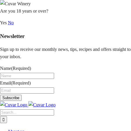
Skip
to
Are you 18 years or over?
content
Yes
No
Newsletter
Sign up to receive our monthly news, tips, recipes and offers straight to
your inbox.
Name
(Required)
Email
(Required)
Search
for: