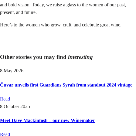
and bold vision. Today, we raise a glass to the women of our past,
present, and future.
Here’s to the women who grow, craft, and celebrate great wine.
Other stories you may find
interesting
8 May 2026
Čuvar unveils first Guardians Syrah from standout 2024 vintage
Read
8 October 2025
Meet Dave Mackintosh – our new Winemaker
Read