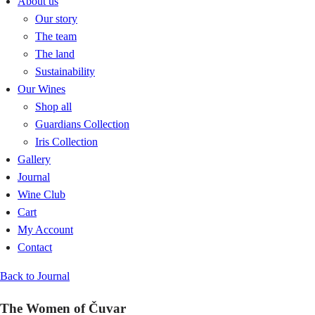
About us
Our story
The team
The land
Sustainability
Our Wines
Shop all
Guardians Collection
Iris Collection
Gallery
Journal
Wine Club
Cart
My Account
Contact
Back to Journal
The Women of Čuvar