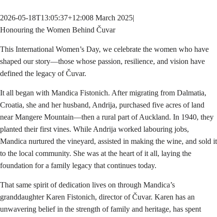
2026-05-18T13:05:37+12:00
8 March 2025
|
Honouring the Women Behind Čuvar
This International Women’s Day, we celebrate the women who have
shaped our story—those whose passion, resilience, and vision have
defined the legacy of Čuvar.
It all began with Mandica Fistonich. After migrating from Dalmatia,
Croatia, she and her husband, Andrija, purchased five acres of land
near Mangere Mountain—then a rural part of Auckland. In 1940, they
planted their first vines. While Andrija worked labouring jobs,
Mandica nurtured the vineyard, assisted in making the wine, and sold it
to the local community. She was at the heart of it all, laying the
foundation for a family legacy that continues today.
That same spirit of dedication lives on through Mandica’s
granddaughter Karen Fistonich, director of Čuvar. Karen has an
unwavering belief in the strength of family and heritage, has spent