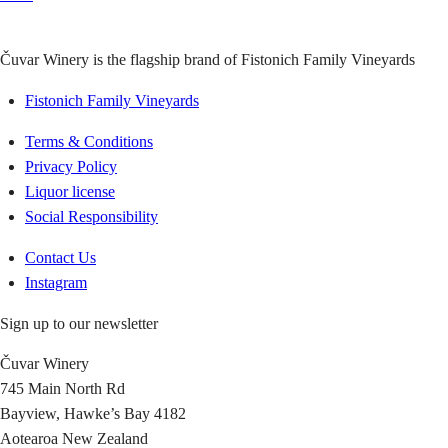
Čuvar Winery is the flagship brand of Fistonich Family Vineyards
Fistonich Family Vineyards
Terms & Conditions
Privacy Policy
Liquor license
Social Responsibility
Contact Us
Instagram
Sign up to our newsletter
Čuvar Winery
745 Main North Rd
Bayview, Hawke’s Bay 4182
Aotearoa New Zealand