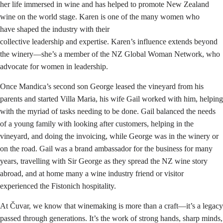
her life immersed in wine and has helped to promote New Zealand
wine on the world stage. Karen is one of the many women who
have shaped the industry with their
collective leadership and expertise. Karen’s influence extends beyond
the winery—she’s a member of the NZ Global Woman Network, who
advocate for women in leadership.
Once Mandica’s second son George leased the vineyard from his
parents and started Villa Maria, his wife Gail worked with him, helping
with the myriad of tasks needing to be done. Gail balanced the needs
of a young family with looking after customers, helping in the
vineyard, and doing the invoicing, while George was in the winery or
on the road. Gail was a brand ambassador for the business for many
years, travelling with Sir George as they spread the NZ wine story
abroad, and at home many a wine industry friend or visitor
experienced the Fistonich hospitality.
At Čuvar, we know that winemaking is more than a craft—it’s a legacy
passed through generations. It’s the work of strong hands, sharp minds,